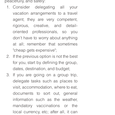
peacefully, and safely: 
Consider delegating all your 
vacation arrangements to a travel 
agent; they are very competent, 
rigorous, creative, and detail-
oriented professionals, so you 
don't have to worry about anything 
at all; remember that sometimes 
"cheap gets expensive";
If the previous option is not the best 
for you, start by defining the group, 
dates, destination, and budget; 
If you are going on a group trip, 
delegate tasks such as places to 
visit, accommodation, where to eat, 
documents to sort out, general 
information such as the weather, 
mandatory vaccinations or the 
local currency, etc; after all, it can 