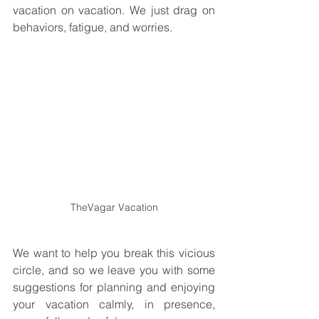
vacation on vacation. We just drag on 
behaviors, fatigue, and worries. 
TheVagar Vacation
We want to help you break this vicious 
circle, and so we leave you with some 
suggestions for planning and enjoying 
your vacation calmly, in presence, 