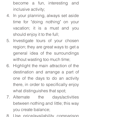
become a fun, interesting and 
inclusive activity; 
In your planning, always set aside 
time for "doing nothing" on your 
vacation; it is a must and you 
should enjoy it to the full;
Investigate tours of your chosen 
region; they are great ways to get a 
general idea of the surroundings 
without wasting too much time; 
Highlight the main attraction of the 
destination and arrange a part of 
one of the days to do an activity 
there, in order to specifically enjoy 
what distinguishes that spot; 
Alternate the days/activities 
between nothing and little; this way 
you create balance;
Use price/availability comparison 