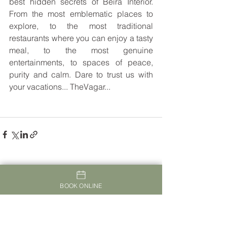
best hidden secrets of Beira Interior. 
From the most emblematic places to 
explore, to the most traditional 
restaurants where you can enjoy a tasty 
meal, to the most genuine 
entertainments, to spaces of peace, 
purity and calm. Dare to trust us with 
your vacations... TheVagar...
See All
Recent Posts
BOOK ONLINE