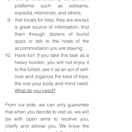
platforms such as edreams, 
expedia, momondo, and others;
Ask locals for help, they are always 
a great source of information; find 
them through dozens of tourist 
apps or talk to the hosts of the 
accommodation you are staying; 
Have fun! If you take this task as a 
heavy burden, you will not enjoy it 
to the fullest; see it as an act of self-
love and organize the best of trips, 
the one your body and mind need. 
What do you need?
From our side, we can only guarantee 
that when you decide to visit us, we will 
be with open arms to receive you, 
clarify and advise you. We know the 