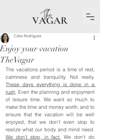
Cátia Rodrigues
Enjoy your vacation
TheVagar
The vacations period is a time of rest, 
calmness and tranquility. Not really. 
These days everything is done in a 
rush
. Even the planning and enjoyment 
of leisure time. We want so much to 
make the time and money worth, and to 
ensure that the vacation will be well 
enjoyed, that we don't even stop to 
realize what our body and mind need. 
We don't stop, in fact.
 We don't do 