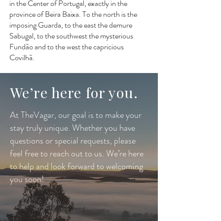
in the Center of Portugal, exactly in the
province of Beira Baixa. To the north is the
imposing Guarda, to the east the demure
Sabugal, to the southwest the mysterious
Fundão and to the west the capricious
Covilhã.
We’re here for you.
At TheVagar, our goal is to make your
stay truly unique. Whether you have
questions or special requests, please
feel free to reach out to us. We’re here
to help and look forward to welcoming
you soon!