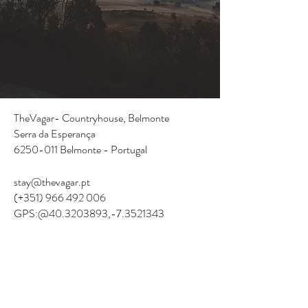
TheVagar- Countryhouse,
Belmonte
Serra da Esperança
6250-011
Belmonte - Portugal
stay@thevagar.pt
(+351)
966 492 006
GPS:@40.3203893
,-7.3521343