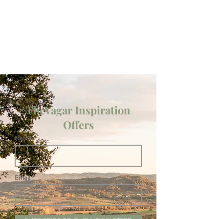
TheVagar Inspiration
Offers
Name
Email