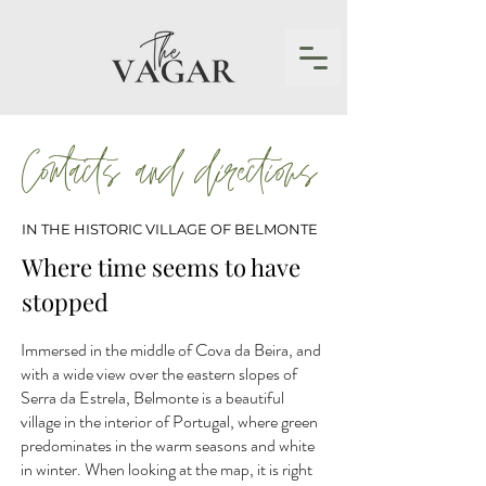
Contacts and directions
IN THE HISTORIC VILLAGE OF BELMONTE
Where time seems to have
stopped
Immersed in the middle of Cova da Beira, and
with a wide view over the eastern slopes of
Serra da Estrela, Belmonte is a beautiful
village in the interior of Portugal, where green
predominates in the warm seasons and white
in winter. When looking at the map, it is right