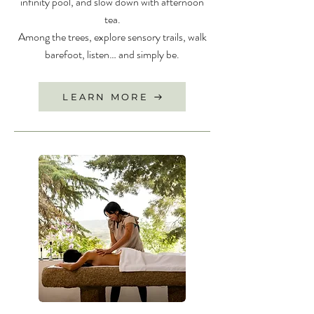
infinity pool, and slow down with afternoon
tea.
Among the trees, explore sensory trails, walk
barefoot, listen… and simply be.
LEARN MORE