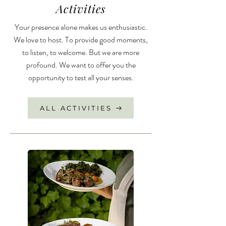
Activities
Your presence alone makes us enthusiastic.
We love to host. To provide good moments,
to listen, to welcome. But we are more
profound. We want to offer you the
opportunity to test all your senses.
ALL ACTIVITIES