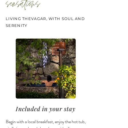
sensations
LIVING THEVAGAR, WITH SOUL AND
SERENITY
Included in your stay
Begin with a local breakfast, enjoy the hot tub,