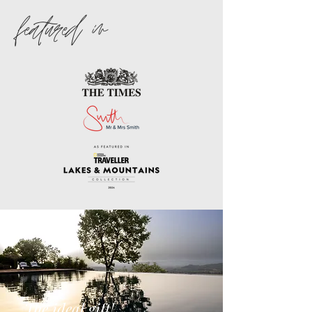
featured in
The ideal gift!