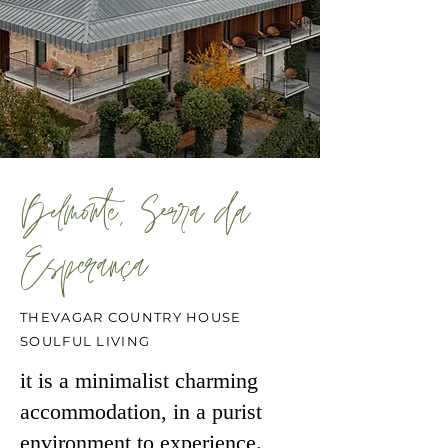
Belmonte, Serra da
Esperança
THEVAGAR COUNTRY HOUSE
SOULFUL LIVING
it is a minimalist charming
accommodation, in a purist
environment to experience.