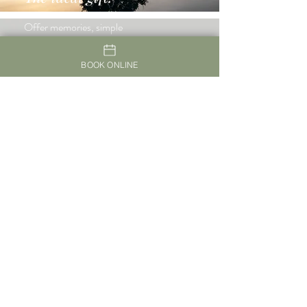
Offer memories, simple
pleasures, new sensations and
experiences
BOOK ONLINE
Guest Reviews