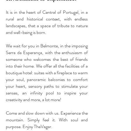
It is in the heart of Central of Portugal, in a
rural and historical context, with endless
landscapes, that a space of tribute to nature
and well-being is born.
We wait for you in Belmonte, in the imposing
Serra da Esperança, with the enthusiasm of
someone who welcomes the best of friends
into their home. We offer all the facilities of a
boutique hotel: suites with a fireplace to warm
your soul, panoramic balconies to comfort
your heart, sensory paths to stimulate your
senses, an infinity pool to inspire your
creativity and more, a lot more!
Come and slow down with us. Experience the
mountain. Simply feel it. With soul and
purpose. Enjoy TheVagar.