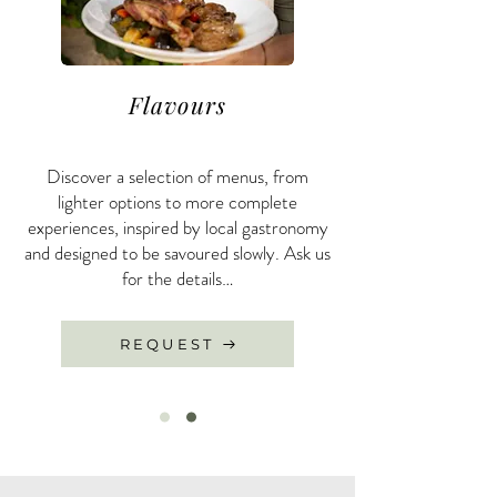
Flavours
Discover a selection of menus, from
lighter options to more complete
experiences, inspired by local gastronomy
and designed to be savoured slowly. Ask us
for the details…
REQUEST