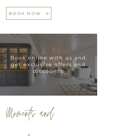
BOOK NOW
Book online with us and
get exclusive offers and
discounts
Moments and