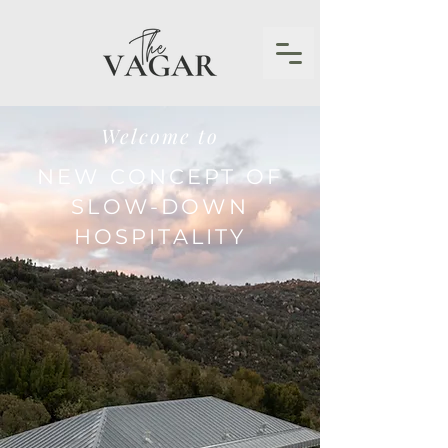
Welcome to
NEW CONCEPT OF
SLOW-DOWN
HOSPITALITY