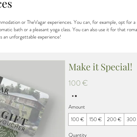
ces
modation or TheVagar experiences. You can, for example, opt for a d
omatic bath or a pleasant yoga class. You can also use it for that ro
s an unforgettable experience!
Make it Special!
100 €
Amount
100 €
150 €
200 €
300
Quantity