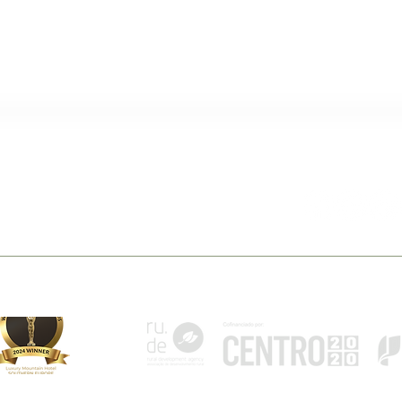
 Belmonte
Follow Us
pt
monte - Portugal