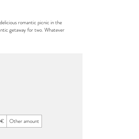
elicious romantic picnic in the
mantic getaway for two. Whatever
 €
Other amount