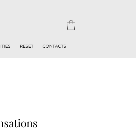
ITIES
RESET
CONTACTS
nsations