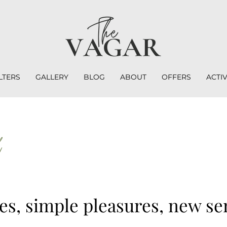
LTERS
GALLERY
BLOG
ABOUT
OFFERS
ACTIV
d
s, simple pleasures, new se