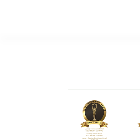
TheVagar Countryhouse
www.thevagar.pt
|
stay@thevagar.
Serra da Esperanca, 6250-011 Bel