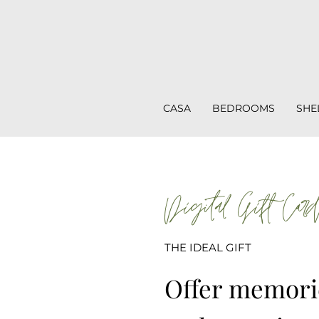
CASA
BEDROOMS
SHE
Digital Gift Car
THE IDEAL GIFT
Offer memorie