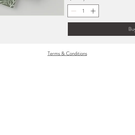
Bu
Terms & Conditions