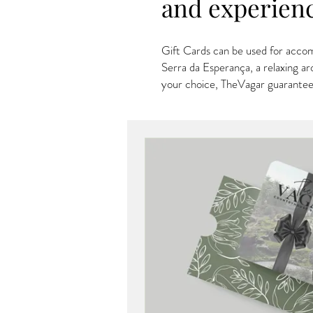
and experien
Gift Cards can be used for accom
Serra da Esperança, a relaxing ar
your choice, TheVagar guarantee