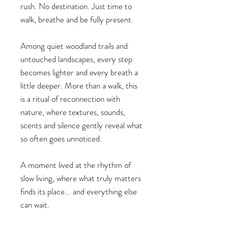
rush. No destination. Just time to
walk, breathe and be fully present.
Among quiet woodland trails and
untouched landscapes, every step
becomes lighter and every breath a
little deeper. More than a walk, this
is a ritual of reconnection with
nature, where textures, sounds,
scents and silence gently reveal what
so often goes unnoticed.
A moment lived at the rhythm of
slow living, where what truly matters
finds its place... and everything else
can wait.