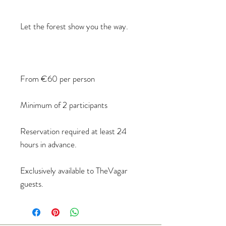
Let the forest show you the way.
From €60 per person
Minimum of 2 participants
Reservation required at least 24
hours in advance.
Exclusively available to TheVagar
guests.