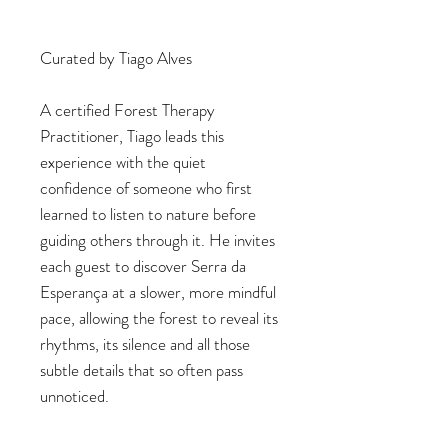
Curated by Tiago Alves
A certified Forest Therapy
Practitioner, Tiago leads this
experience with the quiet
confidence of someone who first
learned to listen to nature before
guiding others through it. He invites
each guest to discover Serra da
Esperança at a slower, more mindful
pace, allowing the forest to reveal its
rhythms, its silence and all those
subtle details that so often pass
unnoticed.