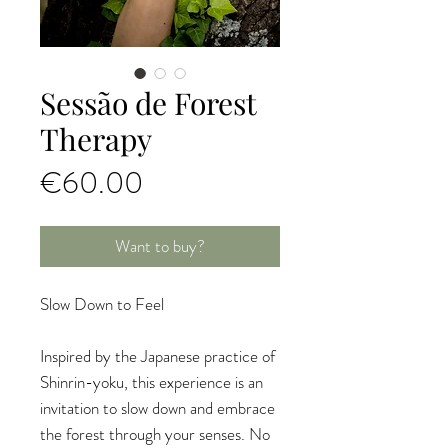
Sessão de Forest
Therapy
Price
€60.00
Want to buy?
Slow Down to Feel
Inspired by the Japanese practice of
Shinrin-yoku, this experience is an
invitation to slow down and embrace
the forest through your senses. No