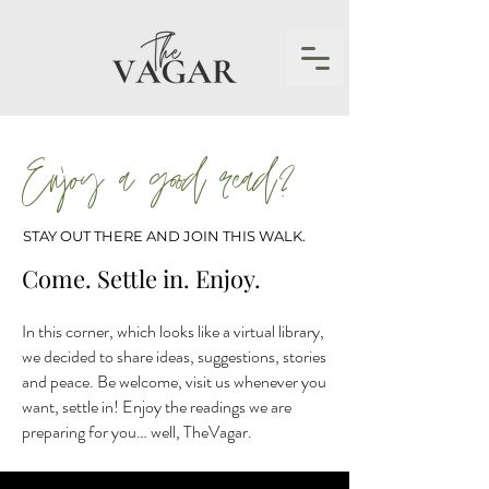
Enjoy a good read?
STAY OUT THERE AND JOIN THIS WALK.
Come. Settle in. Enjoy.
In this corner, which looks like a virtual library,
we decided to share ideas, suggestions, stories
and peace. Be welcome, visit us whenever you
want, settle in! Enjoy the readings we are
preparing for you… well, TheVagar.