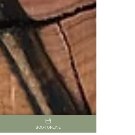
BOOK ONLINE