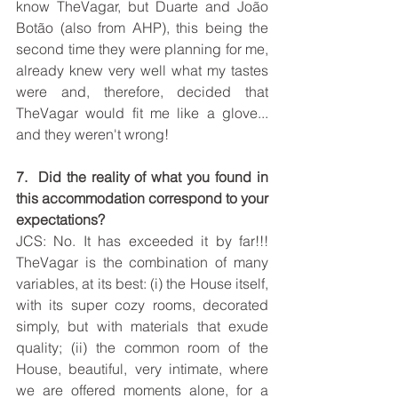
know TheVagar, but Duarte and João 
Botão (also from AHP), this being the 
second time they were planning for me, 
already knew very well what my tastes 
were and, therefore, decided that 
TheVagar would fit me like a glove... 
and they weren't wrong!
7.  Did the reality of what you found in 
this accommodation correspond to your 
expectations?
JCS: No. It has exceeded it by far!!! 
TheVagar is the combination of many 
variables, at its best: (i) the House itself, 
with its super cozy rooms, decorated 
simply, but with materials that exude 
quality; (ii) the common room of the 
House, beautiful, very intimate, where 
we are offered moments alone, for a 