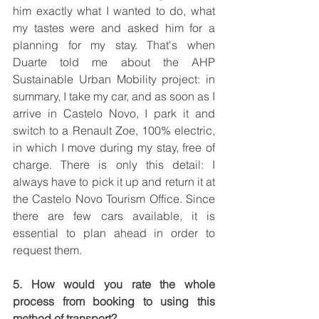
him exactly what I wanted to do, what 
my tastes were and asked him for a 
planning for my stay. That's when 
Duarte told me about the AHP 
Sustainable Urban Mobility project: in 
summary, I take my car, and as soon as I 
arrive in Castelo Novo, I park it and 
switch to a Renault Zoe, 100% electric, 
in which I move during my stay, free of 
charge. There is only this detail: I 
always have to pick it up and return it at 
the Castelo Novo Tourism Office. Since 
there are few cars available, it is 
essential to plan ahead in order to 
request them.
5. How would you rate the whole 
process from booking to using this 
method of transport?