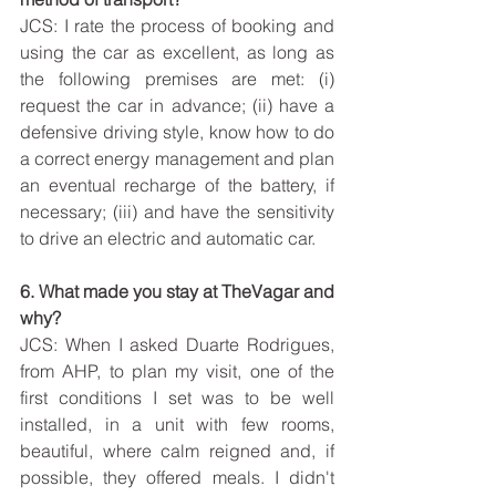
JCS: I rate the process of booking and 
using the car as excellent, as long as 
the following premises are met: (i) 
request the car in advance; (ii) have a 
defensive driving style, know how to do 
a correct energy management and plan 
an eventual recharge of the battery, if 
necessary; (iii) and have the sensitivity 
to drive an electric and automatic car.
6. What made you stay at TheVagar and 
why?
JCS: When I asked Duarte Rodrigues, 
from AHP, to plan my visit, one of the 
first conditions I set was to be well 
installed, in a unit with few rooms, 
beautiful, where calm reigned and, if 
possible, they offered meals. I didn't 