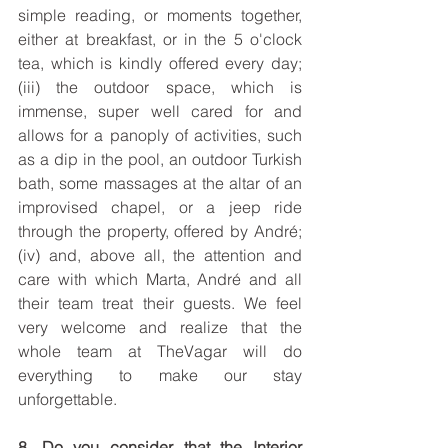
simple reading, or moments together, 
either at breakfast, or in the 5 o'clock 
tea, which is kindly offered every day; 
(iii) the outdoor space, which is 
immense, super well cared for and 
allows for a panoply of activities, such 
as a dip in the pool, an outdoor Turkish 
bath, some massages at the altar of an 
improvised chapel, or a jeep ride 
through the property, offered by André; 
(iv) and, above all, the attention and 
care with which Marta, André and all 
their team treat their guests. We feel 
very welcome and realize that the 
whole team at TheVagar will do 
everything to make our stay 
unforgettable.
8. Do you consider that the Interior 