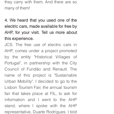
they carry with them. And there are so 
many of them!
4. We heard that you used one of the 
electric cars, made available for free by 
AHP, for your visit. Tell us more about 
this experience. 
JCS: The free use of electric cars in 
AHP, comes under a project promoted 
by the entity "Historical Villages of 
Portugal", in partnership with the City 
Council of Fundão and Renault. The 
name of this project is "Sustainable 
Urban Mobility". I decided to go to the 
Lisbon Tourism Fair, the annual tourism 
fair that takes place at FIL, to ask for 
information and I went to the AHP 
stand, where I spoke with the AHP 
representative, Duarte Rodrigues. I told 