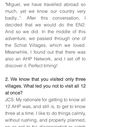
"Miguel, we have travelled abroad so 
much, yet we know our country very 
badly...". After this conversation, I 
decided that we would do the EN2. 
And so we did. In the middle of this 
adventure, we passed through one of 
the Schist Villages, which we loved. 
Meanwhile, I found out that there was 
also an AHP Network, and I set off to 
discover it. Perfect timing!
2. We know that you visited only three 
villages. What led you not to visit all 12 
at once?
JCS: My rationale for getting to know all 
12 AHP was, and still is, to get to know 
three at a time. I like to do things calmly, 
without rushing, and properly planned, 
so as not to be disappointed or catch 