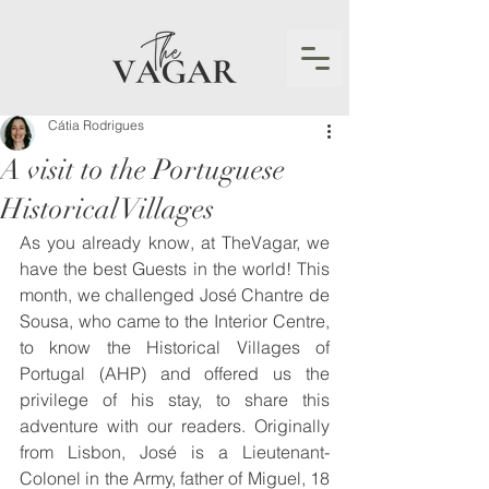
Cátia Rodrigues
A visit to the Portuguese
Historical Villages
As you already know, at TheVagar, we 
have the best Guests in the world! This 
month, we challenged José Chantre de 
Sousa, who came to the Interior Centre, 
to know the Historical Villages of 
Portugal (AHP) and offered us the 
privilege of his stay, to share this 
adventure with our readers. Originally 
from Lisbon, José is a Lieutenant-
Colonel in the Army, father of Miguel, 18 