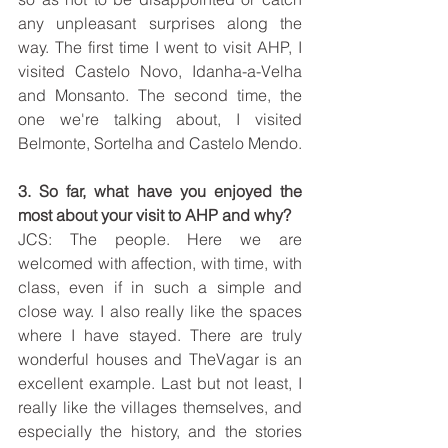
any unpleasant surprises along the 
way. The first time I went to visit AHP, I 
visited Castelo Novo, Idanha-a-Velha 
and Monsanto. The second time, the 
one we're talking about, I visited 
Belmonte, Sortelha and Castelo Mendo.
3. So far, what have you enjoyed the 
most about your visit to AHP and why?
JCS: The people. Here we are 
welcomed with affection, with time, with 
class, even if in such a simple and 
close way. I also really like the spaces 
where I have stayed. There are truly 
wonderful houses and TheVagar is an 
excellent example. Last but not least, I 
really like the villages themselves, and 
especially the history, and the stories 