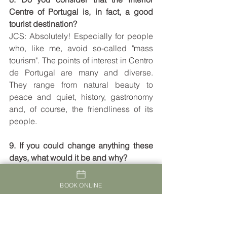
Centre of Portugal is, in fact, a good 
tourist destination?
JCS: Absolutely! Especially for people 
who, like me, avoid so-called "mass 
tourism". The points of interest in Centro 
de Portugal are many and diverse. 
They range from natural beauty to 
peace and quiet, history, gastronomy 
and, of course, the friendliness of its 
people.
9. If you could change anything these 
days, what would it be and why?
JCS: The only thing I can think of, 
would be for me to extend the stay!
BOOK ONLINE
10. Leave us four very practical 
suggestions to share with our readers, 