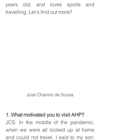
years old, and loves sports and 
travelling. Let's find out more?
José Chantre de Sousa
1. What motivated you to visit AHP?
JCS: In the middle of the pandemic, 
when we were all locked up at home 
and could not travel, I said to my son: 