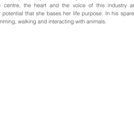
 centre, the heart and the voice of this industry an
 potential that she bases her life purpose. In his spare
imming, walking and interacting with animals.