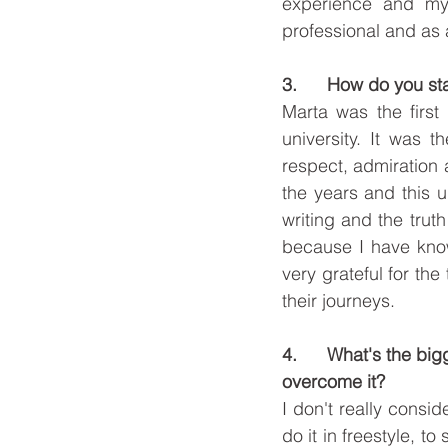
experience and my
professional and as
3.      How do you st
Marta was the first 
university. It was 
respect, admiration 
the years and this u
writing and the truth
because I have know
very grateful for the
their journeys.  
4.      What's the b
overcome it?
I don't really consid
do it in freestyle, 