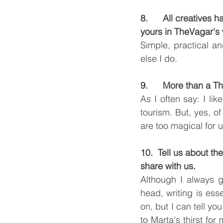
8.      All creatives
yours in TheVagar's 
Simple, practical an
else I do. 
9.      More than a 
As I often say: I l
tourism. But, yes, o
are too magical for us
10.  Tell us about th
share with us. 
Although I always ge
head, writing is esse
on, but I can tell yo
to Marta's thirst f