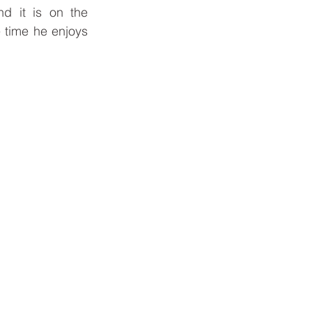
d it is on the 
 time he enjoys 