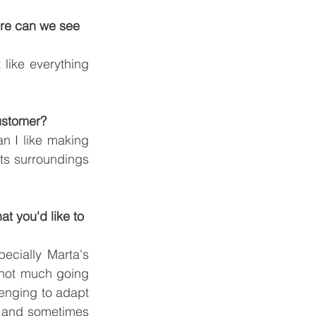
here can we see 
like everything 
customer?
n I like making 
ts surroundings 
t you'd like to 
ecially Marta's 
s not much going 
lenging to adapt 
r and sometimes 