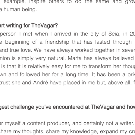
 example, inspire others to do the same and grow 
 a human being. 
art writing for TheVagar?
person I met when I arrived in the city of Seia, in 200
the beginning of a friendship that has lasted through 
and true love. We have always worked together in severa
nion is simply very natural. Marta has always believed i
 is that it is relatively easy for me to transform her thou
n and followed her for a long time. It has been a priv
 trust she and André have placed in me but, above all, f
iggest challenge you've encountered at TheVagar and ho
er myself a content producer, and certainly not a writer. I
to share my thoughts, share my knowledge, expand my creat