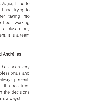
BOOK ONLINE
Vagar, I had to 
hand, trying to 
, taking into 
e been working 
s, analyse many 
t. It is a team 
d André, as 
t has been very 
fessionals and 
lways present. 
t the best from 
h the decisions 
sm, always!