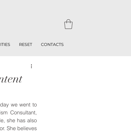
ITIES
RESET
CONTACTS
ntent
day we went to 
ism Consultant, 
e, she has also 
or. She believes 