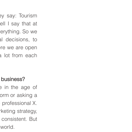
y say: Tourism 
l I say that at 
erything. So we 
l decisions, to 
Here we are open 
 lot from each 
m business?
 in the age of 
orm or asking a 
professional X. 
eting strategy, 
onsistent. But 
world.  