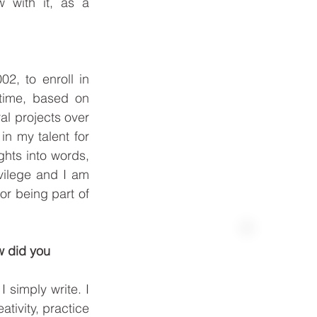
with it, as a 
2, to enroll in 
time, based on 
l projects over 
n my talent for 
ghts into words, 
ilege and I am 
or being part of 
w did you 
Best Price Available
 simply write. I 
ivity, practice 