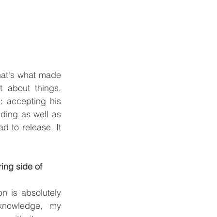
at's what made 
 about things. 
: accepting his 
ding as well as 
d to release. It 
ing side of 
n is absolutely 
nowledge, my 