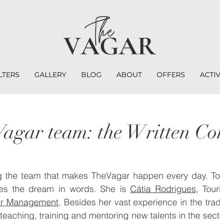
LTERS
GALLERY
BLOG
ABOUT
OFFERS
ACTIV
agar team: the Written Co
g the team that makes TheVagar happen every day. To
zes the dream in words. She is 
Cátia Rodrigues
, Tour
er Management
. Besides her vast experience in the trad
teaching, training and mentoring new talents in the sect