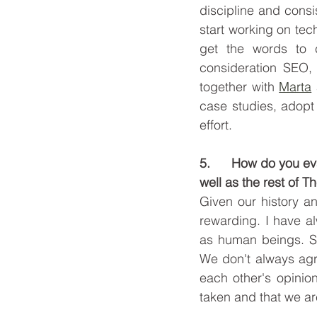
discipline and consi
start working on tec
get the words to c
consideration SEO, 
together with 
Marta
case studies, adopt 
effort.
5.      How do you e
well as the rest of 
Given our history an
rewarding. I have a
as human beings. So
We don't always agre
each other's opinion
taken and that we ar