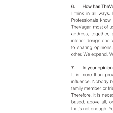
6.      How has TheV
I think in all ways
Professionals know a
TheVagar, most of us
address, together, 
interior design choic
to sharing opinion
other. We expand. We
7.      In your opini
It is more than pro
influence. Nobody bu
family member or fri
Therefore, it is nec
based, above all, o
that's not enough. Yo