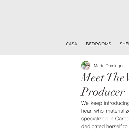
CASA
BEDROOMS
SHE
Marta Domingos
Meet TheV
Producer
We keep introducin
hear who materiali
specialized in 
Care
dedicated herself to 