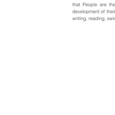
that People are the
development of their
writing, reading, sw