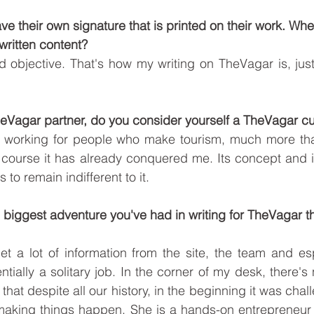
 have their own signature that is printed on their work. W
written content? 
d objective. That's how my writing on TheVagar is, just 
TheVagar partner, do you consider yourself a TheVagar 
ike working for people who make tourism, much more tha
f course it has already conquered me. Its concept and i
 to remain indifferent to it.  
e biggest adventure you've had in writing for TheVagar tha
t a lot of information from the site, the team and esp
ntially a solitary job. In the corner of my desk, there'
u that despite all our history, in the beginning it was chal
or making things happen. She is a hands-on entrepreneu