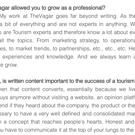
agar allowed you to grow as a professional?
. My work at TheVagar goes far beyond writing. As the
 bit of everything and are not experts in anything. Wel
 are Tourism experts and therefore know a lot about ev
all the topics. From marketing strategy, to operationa
es, to market trends, to partnerships, etc., etc., etc. 
s, experiences and knowledge. And we always learn a
 grow.      
on, is written content important to the success of a touris
ven that content converts, essentially because we live
ys anymore without visiting a website, an opinion platf
end if they heard about the company, the product or the 
essary to have a very well defined and consolidated mark
n a concept that reaches people's hearts. Honest and c
u have to communicate it at the top of your lungs to the 