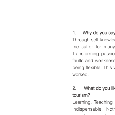
1.     Why do you say
Through self-knowle
me suffer for many 
Transforming passio
faults and weaknesse
being flexible. This 
worked. 
2.      What do you l
tourism? 
Learning. Teaching i
indispensable. No