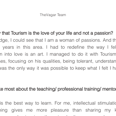
TheVagar Team
 that Tourism is the love of your life and not a passion?
dge, I could see that I am a woman of passions. And th
years in this area. I had to redefine the way I felt
n into love is an art. I managed to do it with Tourism
s, focusing on his qualities, being tolerant, understan
was the only way it was possible to keep what I felt I ha
ike most about the teaching/ professional training/ mentor
s the best way to learn. For me, intellectual stimulatio
thing gives me more pleasure than sharing my k