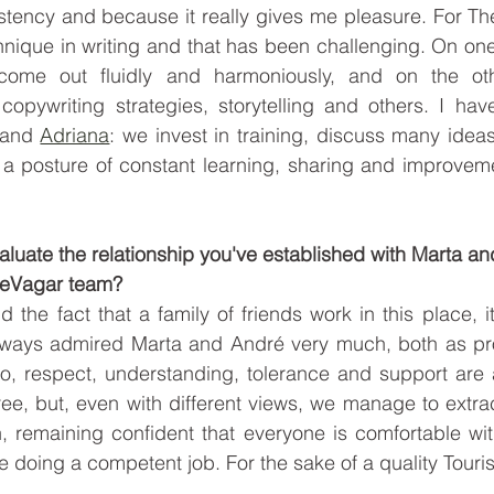
stency and because it really gives me pleasure. For The
hnique in writing and that has been challenging. On one 
ome out fluidly and harmoniously, and on the other
copywriting strategies, storytelling and others. I hav
 and 
Adriana
: we invest in training, discuss many idea
a posture of constant learning, sharing and improvemen
valuate the relationship you've established with Marta an
TheVagar team? 
d the fact that a family of friends work in this place, i
lways admired Marta and André very much, both as pro
, respect, understanding, tolerance and support are a
e, but, even with different views, we manage to extrac
, remaining confident that everyone is comfortable wit
e doing a competent job. For the sake of a quality Touri