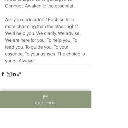
Connect. Awaken to the essential.
Are you undecided? Each suite is 
more charming than the other, right? 
We'll help you. We clarify. We advise. 
We are here for you. To help you. To 
lead you. To guide you. To your 
essence. To your senses. The choice is 
yours. Always! 
See All
Recent Posts
BOOK ONLINE