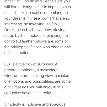
In the Equilibrium and Peace suite you 
will find a design loft. It is impossible to 
resist the excitement of embarking on 
your dreams in these rooms that are so 
interesting, so involving, so fun. 
Drinking tea by the window, playing 
cards by the fireplace or enjoying the 
comfort of feather pillows are some of 
the privileges of those who choose one 
of these options. 
Luz is a true box of surprises. A 
generous balcony, a mysterious 
window, a breathtaking view, a mixture 
of emotions and possibilities, are some 
of the features you will enjoy in this 
seductive haven of serenity. 
Simplicity is inclusive and spacious. 