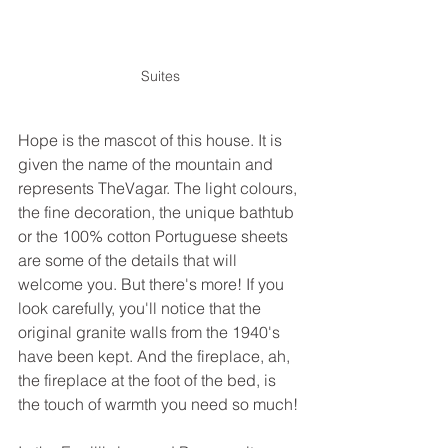
Suites
Hope is the mascot of this house. It is 
given the name of the mountain and 
represents TheVagar. The light colours, 
the fine decoration, the unique bathtub 
or the 100% cotton Portuguese sheets 
are some of the details that will 
welcome you. But there's more! If you 
look carefully, you'll notice that the 
original granite walls from the 1940's 
have been kept. And the fireplace, ah, 
the fireplace at the foot of the bed, is 
the touch of warmth you need so much! 