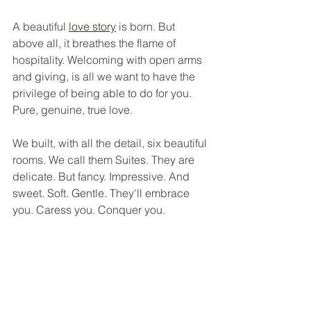
A beautiful 
love story
 is born. But 
above all, it breathes the flame of 
hospitality. Welcoming with open arms 
and giving, is all we want to have the 
privilege of being able to do for you. 
Pure, genuine, true love.
We built, with all the detail, six beautiful 
rooms. We call them Suites. They are 
delicate. But fancy. Impressive. And 
sweet. Soft. Gentle. They'll embrace 
you. Caress you. Conquer you.