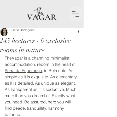
Cátia Rodrigues
245 hectares - 6 exclusive
rooms in nature
TheVagar is a charming minimalist 
accommodation, 
reborn 
in the heart of 
Serra da Esperança
, in Belmonte. As 
simple as it is exquisite. As elementary 
as it is detailed. As unique as elegant. 
As transparent as it is seductive. Much 
more than you dreamt of. Exactly what 
you need. Be assured, here you will 
find peace, tranquillity, harmony, 
balance.