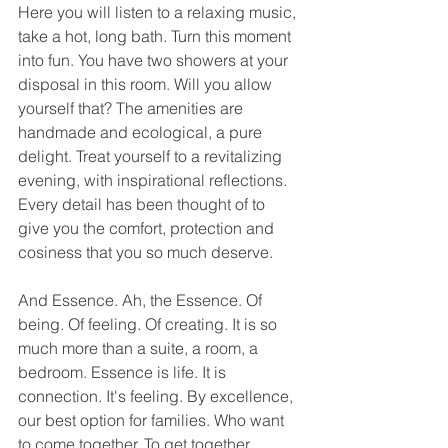
Here you will listen to a relaxing music, 
take a hot, long bath. Turn this moment 
into fun. You have two showers at your 
disposal in this room. Will you allow 
yourself that? The amenities are 
handmade and ecological, a pure 
delight. Treat yourself to a revitalizing 
evening, with inspirational reflections. 
Every detail has been thought of to 
give you the comfort, protection and 
cosiness that you so much deserve. 
And Essence. Ah, the Essence. Of 
being. Of feeling. Of creating. It is so 
much more than a suite, a room, a 
bedroom. Essence is life. It is 
connection. It's feeling. By excellence, 
our best option for families. Who want 
to come together. To get together. 