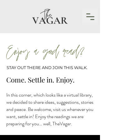
Enjoy a good read?
STAY OUT THERE AND JOIN THIS WALK.
Come. Settle in. Enjoy.
In this corner, which looks like a virtual library,
we decided to share ideas, suggestions, stories
and peace. Be welcome, visit us whenever you
want, settle in! Enjoy the readings we are
preparing for you… well, TheVagar.