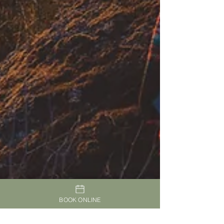
BOOK ONLINE